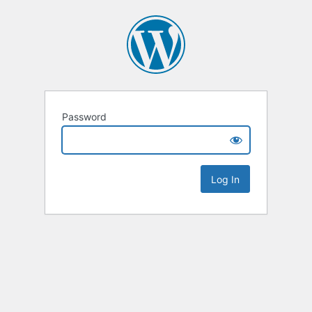
Password