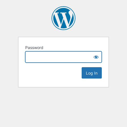
Password