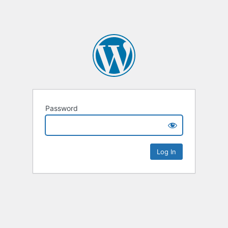
Password