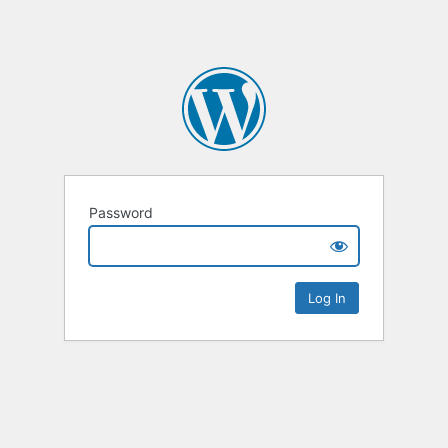
Password