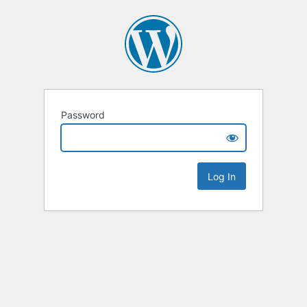
Password