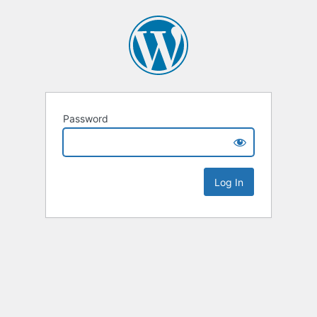
Password