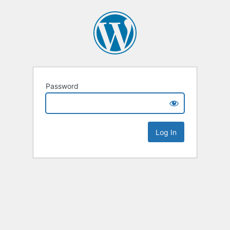
Password