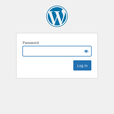
Password