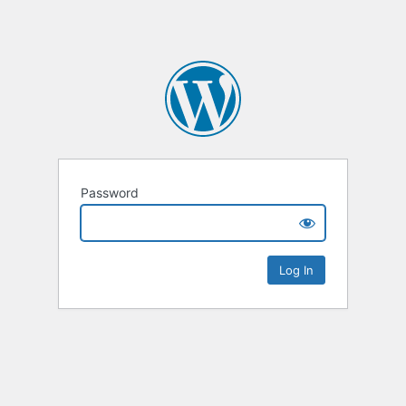
Password