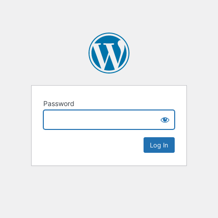
Password