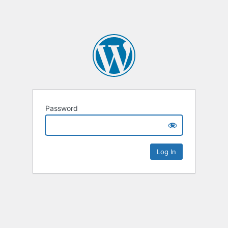
Password