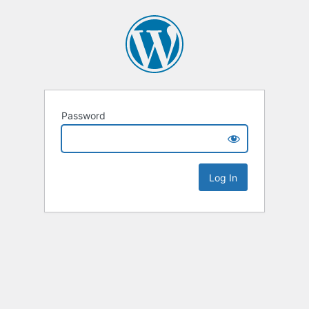
Password