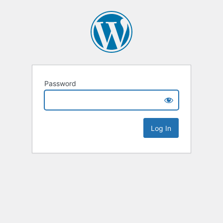
Password