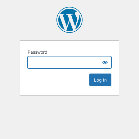
Password