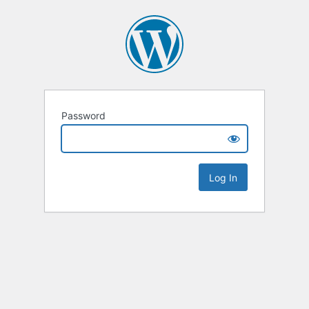
Password