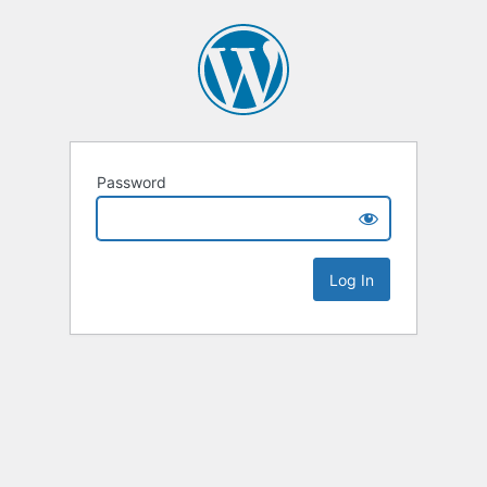
Password