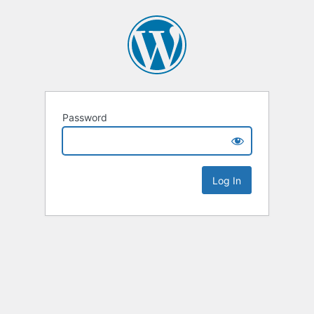
Password