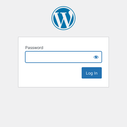
Password