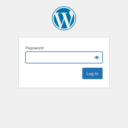
Password