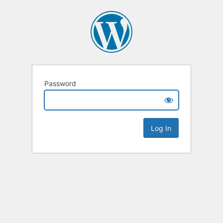
Password